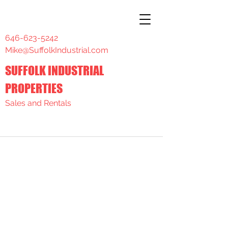
646-623-5242
Mike@SuffolkIndustrial.com
SUFFOLK INDUSTRIAL
PROPERTIES
Sales and Rentals