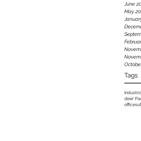
June 2
May 20
Januar
Decemb
Septem
Februa
Novemb
Novemb
Octobe
Tags
Industri
deer Pa
office
su