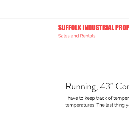
SUFFOLK INDUSTRIAL PRO
Sales and Rentals
Running, 43° Co
I have to keep track of temper
temperatures. The l