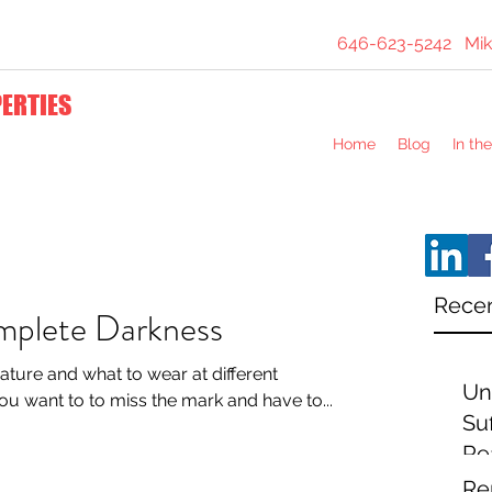
646-623-5242
Mik
PERTIES
Home
Blog
In th
Recen
mplete Darkness
ature and what to wear at different
Un
ast thing you want to to miss the mark and have to...
Suf
Re
Ex
Re