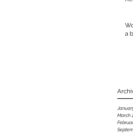
Wo
a 
Archi
Januar
March 
Februa
Septem