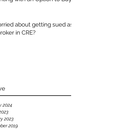
rried about getting sued as
broker in CRE?
ve
y 2024
2023
ry 2023
ber 2019