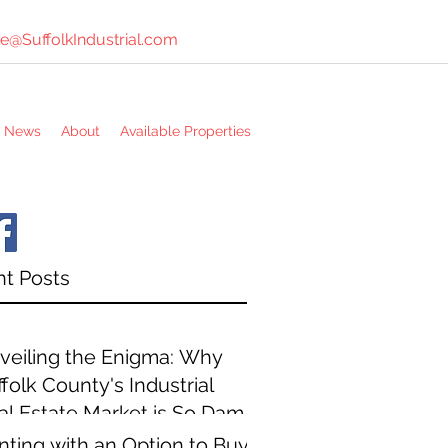
e@SuffolkIndustrial.com
e News
About
Available Properties
t Posts
veiling the Enigma: Why
folk County's Industrial
al Estate Market is So Damn
pensive
nting with an Option to Buy