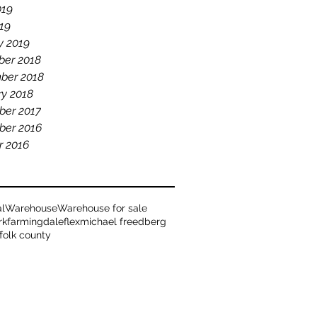
019
19
y 2019
er 2018
ber 2018
ry 2018
er 2017
er 2016
r 2016
al
Warehouse
Warehouse for sale
rk
farmingdale
flex
michael freedberg
ffolk county