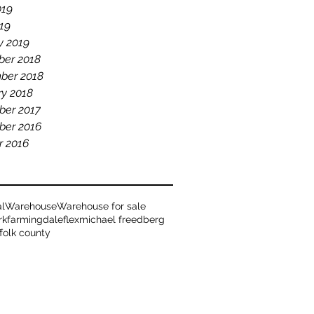
019
19
y 2019
er 2018
ber 2018
ry 2018
er 2017
er 2016
r 2016
al
Warehouse
Warehouse for sale
rk
farmingdale
flex
michael freedberg
ffolk county