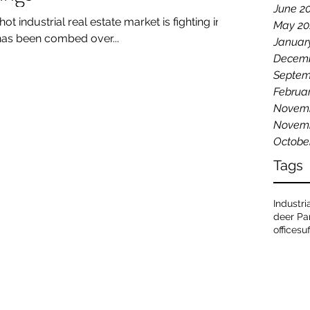
June 2
hot industrial real estate market is fighting in
May 20
has been combed over...
Januar
Decemb
Septem
Februa
Novemb
Novemb
Octobe
Tags
Industri
deer Pa
office
su