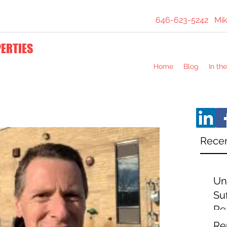
646-623-5242
Mik
PERTIES
Home
Blog
In th
Recen
Un
Suf
Re
Ex
Re