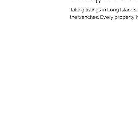
Taking listings in Long Island’s 
the trenches. Every property 