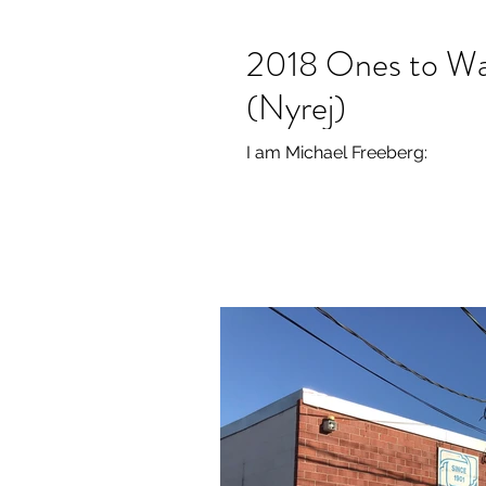
2018 Ones to Wa
(Nyrej)
I am Michael Freeberg: