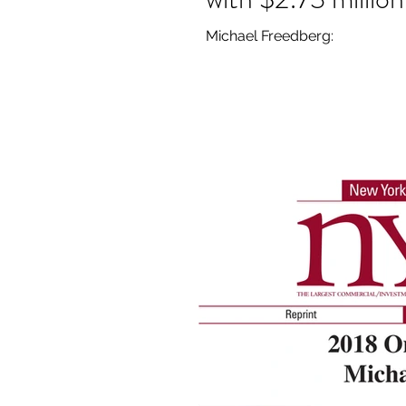
Michael Freedberg: