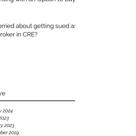
rried about getting sued as
broker in CRE?
ve
y 2024
2023
ry 2023
ber 2019