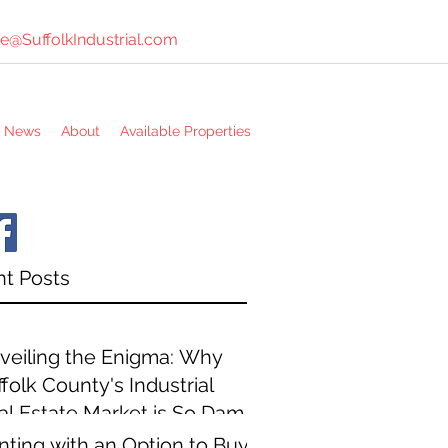
e@SuffolkIndustrial.com
e News
About
Available Properties
t Posts
veiling the Enigma: Why
folk County's Industrial
al Estate Market is So Damn
pensive
nting with an Option to Buy