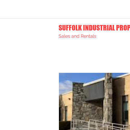
SUFFOLK INDUSTRIAL PRO
Sales and Rentals