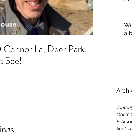
Wo
a 
0 Connor La, Deer Park.
t See!
Archi
Januar
March 
Februa
ings
Septem