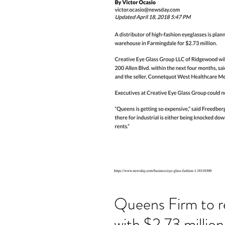
Queens Firm to r
with $2.73 millio