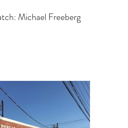
tch: Michael Freeberg