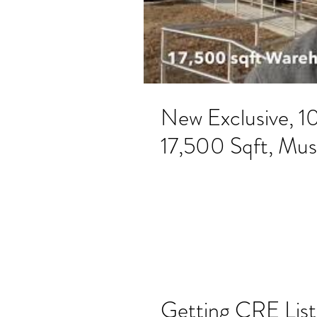
New Exclusive, 1
17,500 Sqft, Mus
Getting CRE List