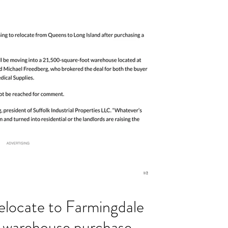
elocate to Farmingdale
n warehouse purchase